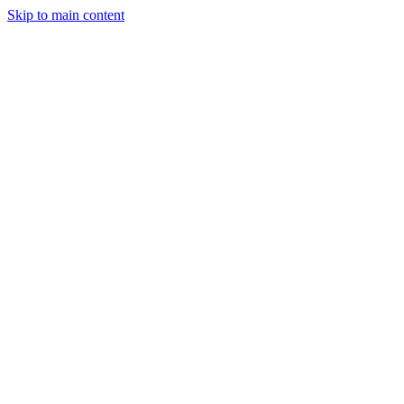
Skip to main content