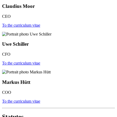
Claudius Moor
CEO
To the curriculum vitae
Uwe Schiller
CFO
To the curriculum vitae
Markus Hütt
COO
To the curriculum vitae
Statutes