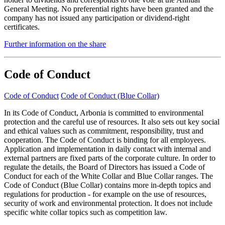
General Meeting. No preferential rights have been granted and the
company has not issued any participation or dividend-right
certificates.
Further information on the share
Code of Conduct
Code of Conduct
Code of Conduct (Blue Collar)
In its Code of Conduct, Arbonia is committed to environmental
protection and the careful use of resources. It also sets out key social
and ethical values such as commitment, responsibility, trust and
cooperation. The Code of Conduct is binding for all employees.
Application and implementation in daily contact with internal and
external partners are fixed parts of the corporate culture. In order to
regulate the details, the Board of Directors has issued a Code of
Conduct for each of the White Collar and Blue Collar ranges. The
Code of Conduct (Blue Collar) contains more in-depth topics and
regulations for production - for example on the use of resources,
security of work and environmental protection. It does not include
specific white collar topics such as competition law.