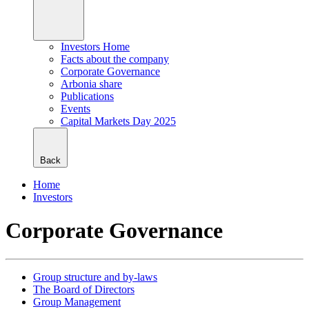
Investors Home
Facts about the company
Corporate Governance
Arbonia share
Publications
Events
Capital Markets Day 2025
Back
Home
Investors
Corporate Governance
Group structure and by-laws
The Board of Directors
Group Management