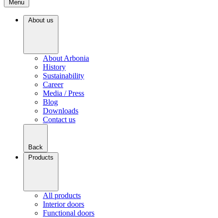
Menu
About us
About Arbonia
History
Sustainability
Career
Media / Press
Blog
Downloads
Contact us
Back
Products
All products
Interior doors
Functional doors