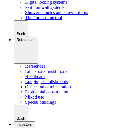
Digital locking systems
Partition wall systems
Shower cubicles and shower doors
TheDoor online tool
Back
References
References
Educational institutions
Healthcare
Lodging establishments
Office and administration
Residential construction
Mixed use
Special buildings
Back
Investors