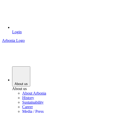
Login
Arbonia Logo
About us
About us
About Arbonia
History
Sustainability
Career
Media / Press