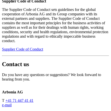
Supplier Code of Conduct
The Supplier Code of Conduct sets guidelines for the global
cooperation of Arbonia AG and its Group companies with its
external partners and suppliers. The Supplier Code of Conduct
contains the most important principles for the business activities of
suppliers as well as for their dealings with human rights, working
conditions, security and health regulations, environmental protection
regulations and with regard to ethically impeccable business
conduct.
Supplier Code of Conduct
Contact us
Do you have any questions or suggestions? We look forward to
hearing from you.
Arbonia AG
T
+41 71 447 41 41
e-mail