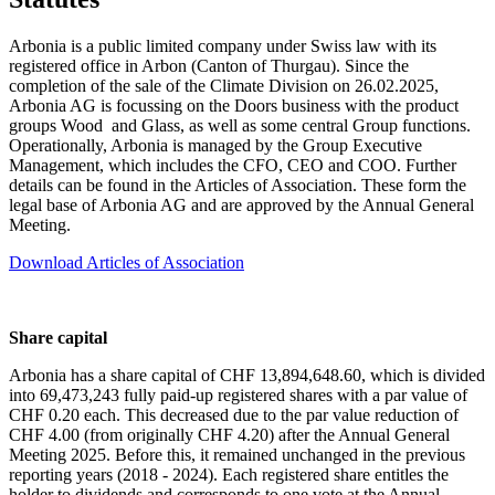
Arbonia is a public limited company under Swiss law with its
registered office in Arbon (Canton of Thurgau). Since the
completion of the sale of the Climate Division on 26.02.2025,
Arbonia AG is focussing on the Doors business with the product
groups Wood and Glass, as well as some central Group functions.
Operationally, Arbonia is managed by the Group Executive
Management, which includes the CFO, CEO and COO. Further
details can be found in the Articles of Association. These form the
legal base of Arbonia AG and are approved by the Annual General
Meeting.
Download Articles of Association
Share capital
Arbonia has a share capital of CHF 13,894,648.60, which is divided
into 69,473,243 fully paid-up registered shares with a par value of
CHF 0.20 each. This decreased due to the par value reduction of
CHF 4.00 (from originally CHF 4.20) after the Annual General
Meeting 2025. Before this, it remained unchanged in the previous
reporting years (2018 - 2024). Each registered share entitles the
holder to dividends and corresponds to one vote at the Annual