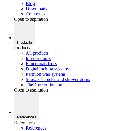
Blog
Downloads
Contact us
Open to aspiration
Products
Products
All products
Interior doors
Functional doors
Digital locking systems
Partition wall systems
Shower cubicles and shower doors
TheDoor online tool
Open to aspiration
References
References
References