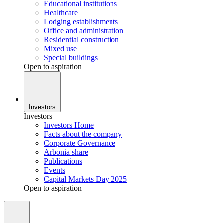
Educational institutions
Healthcare
Lodging establishments
Office and administration
Residential construction
Mixed use
Special buildings
Open to aspiration
Investors
Investors
Investors Home
Facts about the company
Corporate Governance
Arbonia share
Publications
Events
Capital Markets Day 2025
Open to aspiration