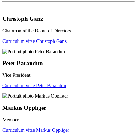
Christoph Ganz
Chairman of the Board of Directors
Curriculum vitae Christoph Ganz
Peter Barandun
Vice President
Curriculum vitae Peter Barandun
Markus Oppliger
Member
Curriculum vitae Markus Oppliger