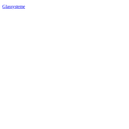
Glassysteme