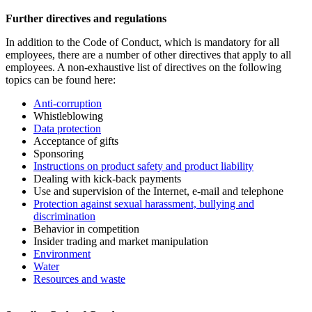
Further directives and regulations
In addition to the Code of Conduct, which is mandatory for all
employees, there are a number of other directives that apply to all
employees. A non-exhaustive list of directives on the following
topics can be found here:
Anti-corruption
Whistleblowing
Data protection
Acceptance of gifts
Sponsoring
Instructions on product safety and product liability
Dealing with kick-back payments
Use and supervision of the Internet, e-mail and telephone
Protection against sexual harassment, bullying and
discrimination
Behavior in competition
Insider trading and market manipulation
Environment
Water
Resources and waste