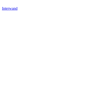
Interwand