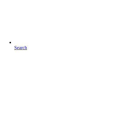
Search