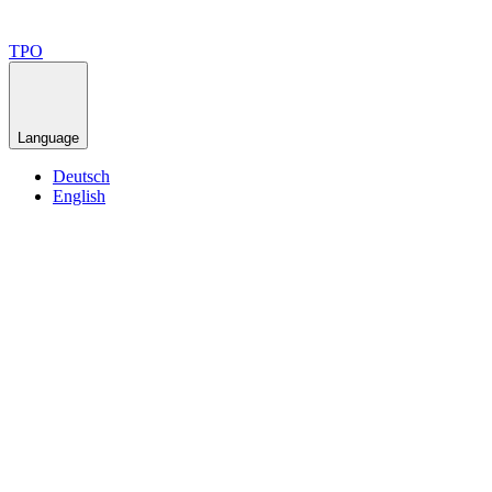
TPO
Language
Deutsch
English