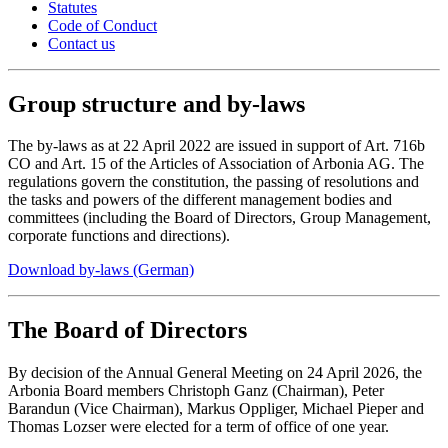
Statutes
Code of Conduct
Contact us
Group structure and by-laws
The by-laws as at 22 April 2022 are issued in support of Art. 716b
CO and Art. 15 of the Articles of Association of Arbonia AG. The
regulations govern the constitution, the passing of resolutions and
the tasks and powers of the different management bodies and
committees (including the Board of Directors, Group Management,
corporate functions and directions).
Download by-laws (German)
The Board of Directors
By decision of the Annual General Meeting on 24 April 2026, the
Arbonia Board members Christoph Ganz (Chairman), Peter
Barandun (Vice Chairman), Markus Oppliger, Michael Pieper and
Thomas Lozser were elected for a term of office of one year.