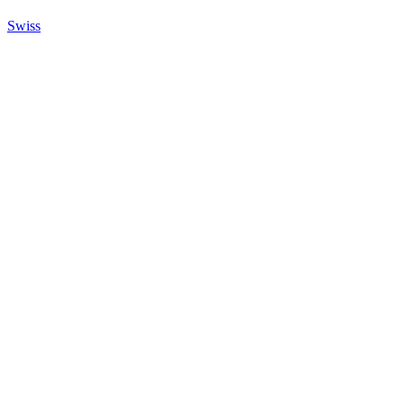
Swiss