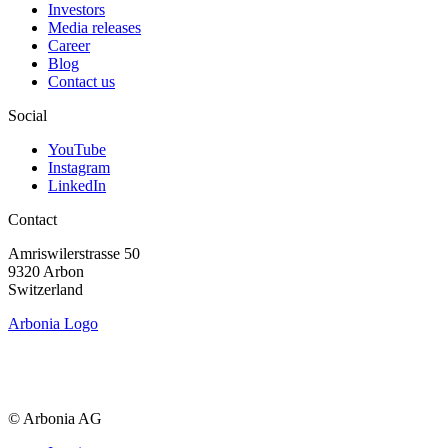
Investors
Media releases
Career
Blog
Contact us
Social
YouTube
Instagram
LinkedIn
Contact
Amriswiler­strasse 50
9320 Arbon
Switzerland
Arbonia Logo
© Arbonia AG