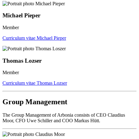
Michael Pieper
Member
Curriculum vitae Michael Pieper
Thomas Lozser
Member
Curriculum vitae Thomas Lozser
Group Management
The Group Management of Arbonia consists of CEO Claudius
Moor, CFO Uwe Schiller and COO Markus Hütt.