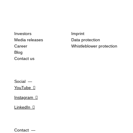
Investors
Imprint
Media releases
Data protection
Career
Whistleblower protection
Blog
Contact us
Social
YouTube
Instagram
LinkedIn
Contact