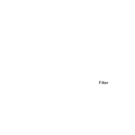
Filter