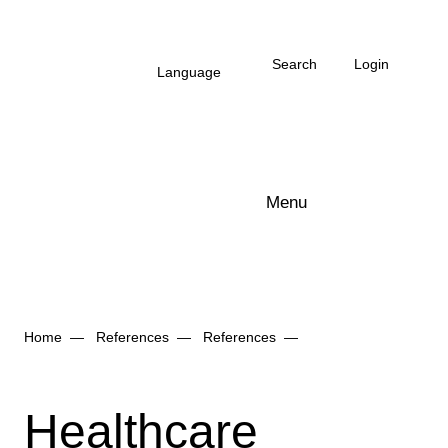
Skip to main content
Search
Login
Language
Menu
Arbonia Logo
Home
References
References
Healthcare