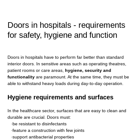
Doors in hospitals - requirements
for safety, hygiene and function
Doors in hospitals have to perform far better than standard
interior doors. In sensitive areas such as operating theatres,
patient rooms or care areas,
hygiene, security and
functionality
are paramount. At the same time, they must be
able to withstand heavy loads during day-to-day operation.
Hygiene requirements and surfaces
In the healthcare sector, surfaces that are easy to clean and
durable are crucial. Doors must:
be resistant to disinfectants
feature a construction with few joints
support antibacterial properties