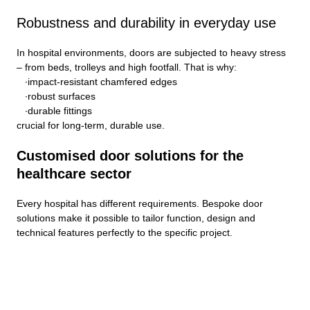
Robustness and durability in everyday use
In hospital environments, doors are subjected to heavy stress
– from beds, trolleys and high footfall. That is why:
impact-resistant chamfered edges
robust surfaces
durable fittings
crucial for long-term, durable use.
Customised door solutions for the
healthcare sector
Every hospital has different requirements. Bespoke door
solutions make it possible to tailor function, design and
technical features perfectly to the specific project.