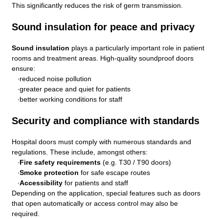
This significantly reduces the risk of germ transmission.
Sound insulation for peace and privacy
Sound insulation
plays a particularly important role in patient
rooms and treatment areas. High-quality soundproof doors
ensure:
reduced noise pollution
greater peace and quiet for patients
better working conditions for staff
Security and compliance with standards
Hospital doors must comply with numerous standards and
regulations. These include, amongst others:
Fire safety requirements
(e.g. T30 / T90 doors)
Smoke protection
for safe escape routes
Accessibility
for patients and staff
Depending on the application, special features such as doors
that open automatically or access control may also be
required.