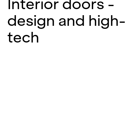
Interior doors -
design and high-
tech