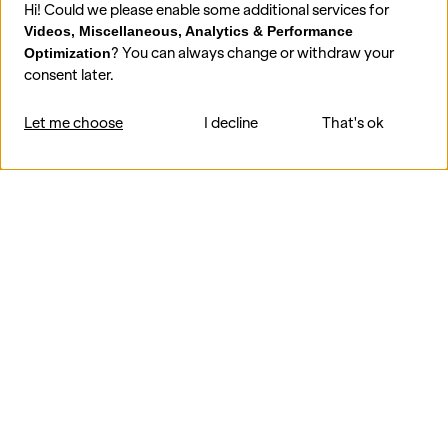
Hi! Could we please enable some additional services for
Videos, Miscellaneous, Analytics & Performance
? You can always change or withdraw your
Optimization
consent later.
Let me choose
I decline
That's ok