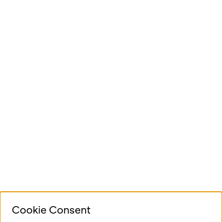
Cookie Consent