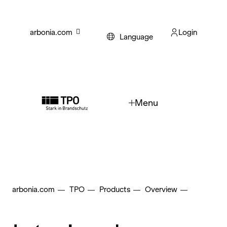
Skip to main content
arbonia.com
Login
Language
Menu
arbonia.com
TPO
Products
Overview