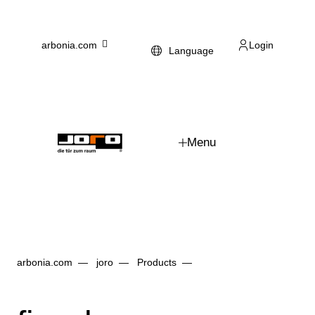
Skip to main content
arbonia.com
Login
Language
Menu
arbonia.com
joro
Products