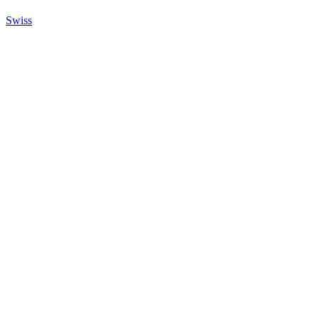
Swiss