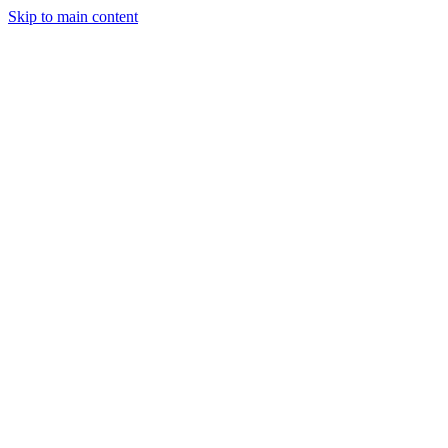
Skip to main content