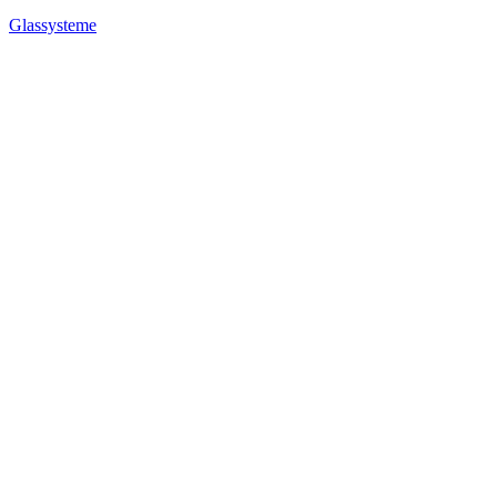
Glassysteme