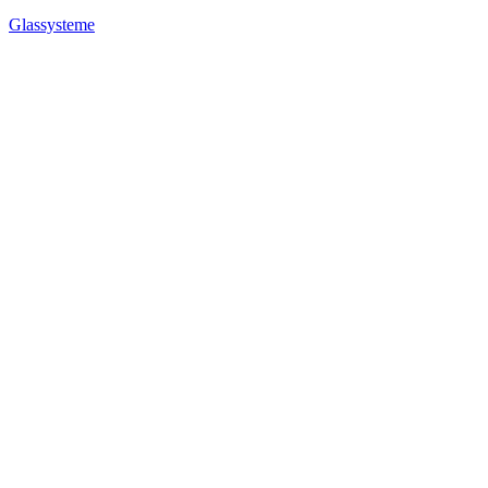
Glassysteme