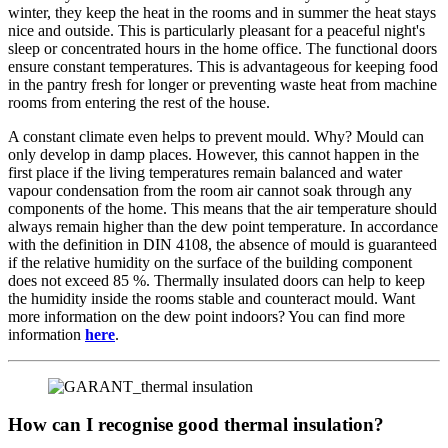
winter, they keep the heat in the rooms and in summer the heat stays
nice and outside. This is particularly pleasant for a peaceful night's
sleep or concentrated hours in the home office. The functional doors
ensure constant temperatures. This is advantageous for keeping food
in the pantry fresh for longer or preventing waste heat from machine
rooms from entering the rest of the house.
A constant climate even helps to prevent mould. Why? Mould can
only develop in damp places. However, this cannot happen in the
first place if the living temperatures remain balanced and water
vapour condensation from the room air cannot soak through any
components of the home. This means that the air temperature should
always remain higher than the dew point temperature. In accordance
with the definition in DIN 4108, the absence of mould is guaranteed
if the relative humidity on the surface of the building component
does not exceed 85 %. Thermally insulated doors can help to keep
the humidity inside the rooms stable and counteract mould. Want
more information on the dew point indoors? You can find more
information
here
.
How can I recognise good thermal insulation?