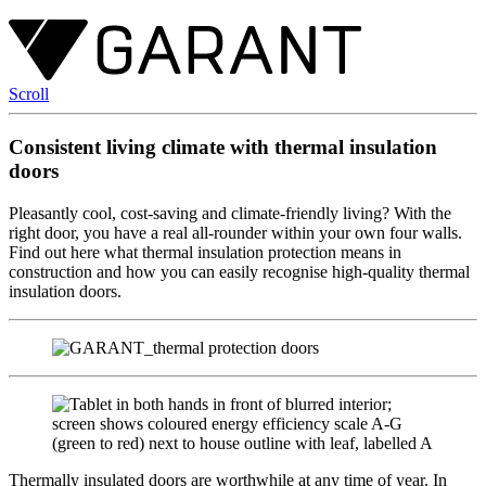
Scroll
Consistent living climate with thermal insulation
doors
Pleasantly cool, cost-saving and climate-friendly living? With the
right door, you have a real all-rounder within your own four walls.
Find out here what thermal insulation protection means in
construction and how you can easily recognise high-quality thermal
insulation doors.
Thermally insulated doors are worthwhile at any time of year. In