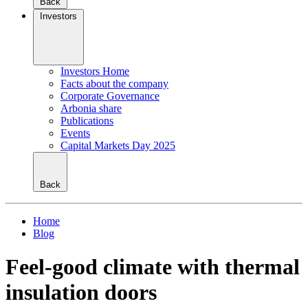
Back
Investors
Investors Home
Facts about the company
Corporate Governance
Arbonia share
Publications
Events
Capital Markets Day 2025
Back
Home
Blog
Feel-good climate with thermal
insulation doors