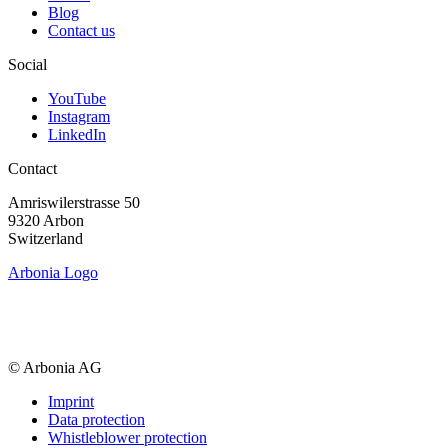
Blog
Contact us
Social
YouTube
Instagram
LinkedIn
Contact
Amriswiler­strasse 50
9320 Arbon
Switzerland
Arbonia Logo
© Arbonia AG
Imprint
Data protection
Whistleblower protection