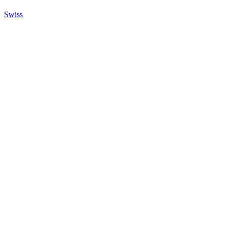
Swiss