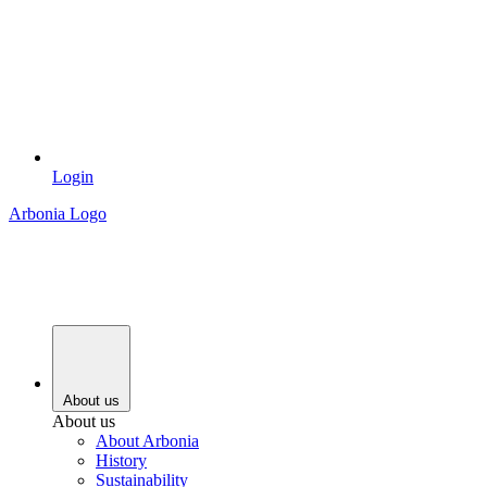
Login
Arbonia Logo
About us
About us
About Arbonia
History
Sustainability