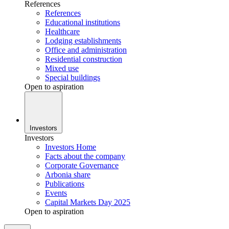
References
References
Educational institutions
Healthcare
Lodging establishments
Office and administration
Residential construction
Mixed use
Special buildings
Open to aspiration
Investors
Investors
Investors Home
Facts about the company
Corporate Governance
Arbonia share
Publications
Events
Capital Markets Day 2025
Open to aspiration