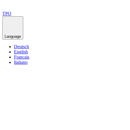
TPO
Language
Deutsch
English
Français
Italiano