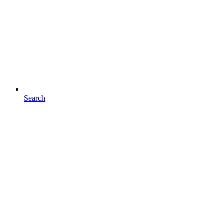
Search