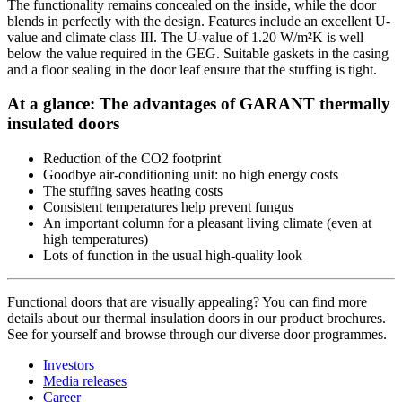
The functionality remains concealed on the inside, while the door
blends in perfectly with the design. Features include an excellent U-
value and climate class III. The U-value of 1.20 W/m²K is well
below the value required in the GEG. Suitable gaskets in the casing
and a floor sealing in the door leaf ensure that the stuffing is tight.
At a glance: The advantages of GARANT thermally
insulated doors
Reduction of the CO2 footprint
Goodbye air-conditioning unit: no high energy costs
The stuffing saves heating costs
Consistent temperatures help prevent fungus
An important column for a pleasant living climate (even at
high temperatures)
Lots of function in the usual high-quality look
Functional doors that are visually appealing? You can find more
details about our thermal insulation doors in our product brochures.
See for yourself and browse through our diverse door programmes.
Investors
Media releases
Career