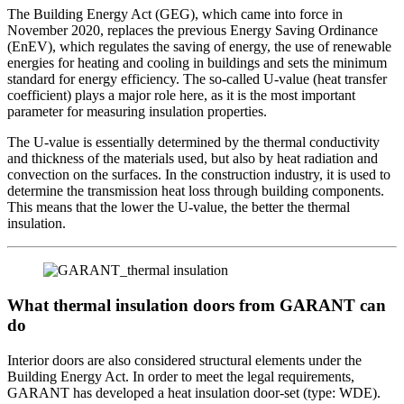
The Building Energy Act (GEG), which came into force in
November 2020, replaces the previous Energy Saving Ordinance
(EnEV), which regulates the saving of energy, the use of renewable
energies for heating and cooling in buildings and sets the minimum
standard for energy efficiency. The so-called U-value (heat transfer
coefficient) plays a major role here, as it is the most important
parameter for measuring insulation properties.
The U-value is essentially determined by the thermal conductivity
and thickness of the materials used, but also by heat radiation and
convection on the surfaces. In the construction industry, it is used to
determine the transmission heat loss through building components.
This means that the lower the U-value, the better the thermal
insulation.
What thermal insulation doors from GARANT can
do
Interior doors are also considered structural elements under the
Building Energy Act. In order to meet the legal requirements,
GARANT has developed a heat insulation door-set (type: WDE).