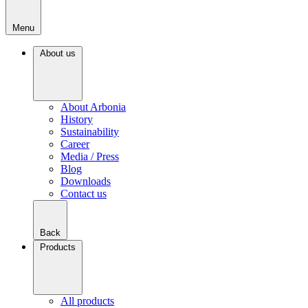
Menu
About us
About Arbonia
History
Sustainability
Career
Media / Press
Blog
Downloads
Contact us
Back
Products
All products