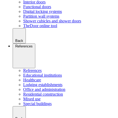
Interior doors
Functional doors
Digital locking systems
Partition wall systems
Shower cubicles and shower doors
TheDoor online tool
Back
References
References
Educational institutions
Healthcare
Lodging establishments
Office and administration
Residential construction
Mixed use
Special buildings