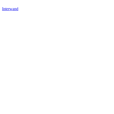
Interwand