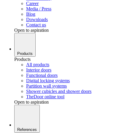
Career
Media / Press
Blog
Downloads
Contact us
Open to aspiration
Products
Products
All products
Interior doors
Functional doors
Digital locking systems
Partition wall systems
Shower cubicles and shower doors
TheDoor online tool
Open to aspiration
References