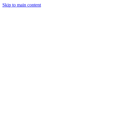
Skip to main content