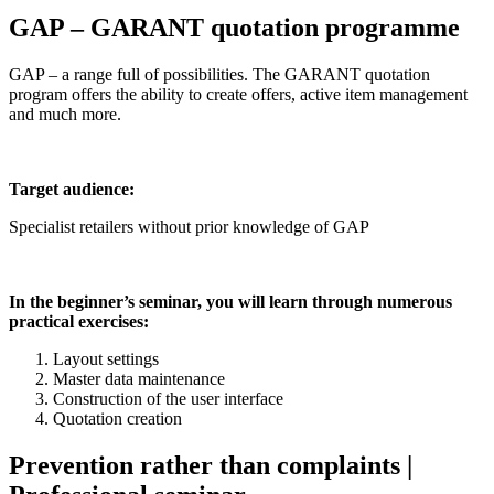
GAP – GARANT quotation programme
GAP – a range full of possibilities. The GARANT quotation
program offers the ability to create offers, active item management
and much more.
Target audience:
Specialist retailers without prior knowledge of GAP
In the beginner’s seminar, you will learn through numerous
practical exercises:
Layout settings
Master data maintenance
Construction of the user interface
Quotation creation
Prevention rather than complaints |