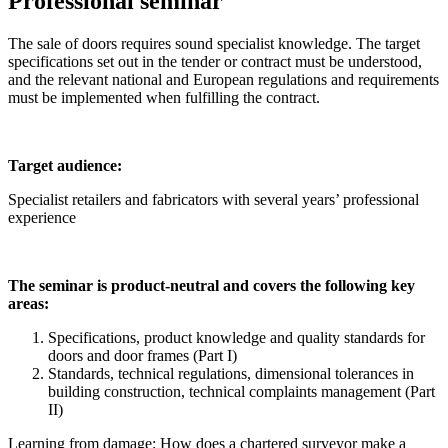
Professional seminar
The sale of doors requires sound specialist knowledge. The target
specifications set out in the tender or contract must be understood,
and the relevant national and European regulations and requirements
must be implemented when fulfilling the contract.
Target audience:
Specialist retailers and fabricators with several years’ professional
experience
The seminar is product-neutral and covers the following key
areas:
Specifications, product knowledge and quality standards for
doors and door frames (Part I)
Standards, technical regulations, dimensional tolerances in
building construction, technical complaints management (Part
II)
Learning from damage: How does a chartered surveyor make a