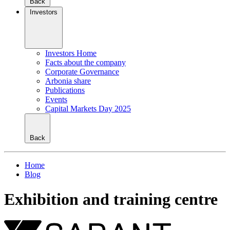
Back
Investors
Investors Home
Facts about the company
Corporate Governance
Arbonia share
Publications
Events
Capital Markets Day 2025
Back
Home
Blog
Exhibition and training centre