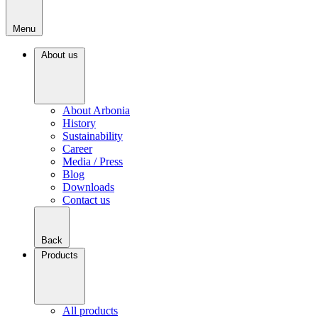
Menu
About us
About Arbonia
History
Sustainability
Career
Media / Press
Blog
Downloads
Contact us
Back
Products
All products