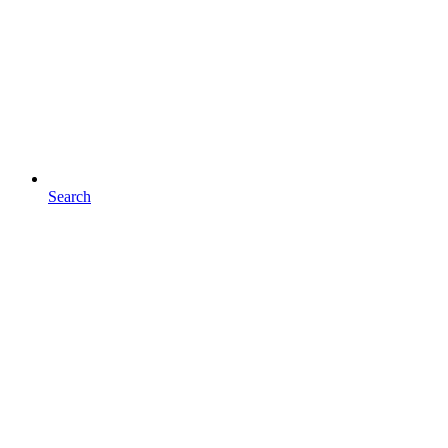
Search