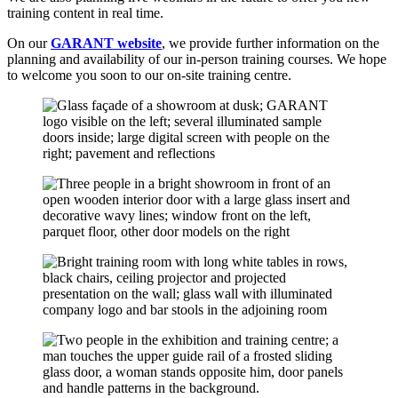
training content in real time.
On our
GARANT website
, we provide further information on the
planning and availability of our in-person training courses. We hope
to welcome you soon to our on-site training centre.