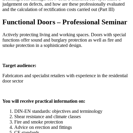
judgement on defects, and how are these professionally evaluated
and the calculation of rectification costs carried out (Part III)
Functional Doors – Professional Seminar
Actively protecting living and working spaces. Doors with special
functions offer sound and burglary protection as well as fire and
smoke protection in a sophisticated design.
Target audience:
Fabricators and specialist retailers with experience in the residential
door sector
You will receive practical information on:
DIN-EN standards: objectives and terminology
Shear resistance and climate classes
Fire and smoke protection
Advice on erection and fittings
CE standards