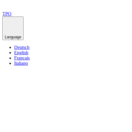
TPO
Language
Deutsch
English
Français
Italiano