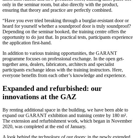
only in the seminar room, but also directly with the product,
ensuring that theory and practice are perfectly combined.
“Have you ever tried breaking through a burglar-resistant door or
heard for yourself whether a soundproof door is truly soundproof?
Depending on the seminar booked, the training centre offers the
opportunity to do just that. In practical tests, participants experience
the application first-hand.
In addition to various training opportunities, the GARANT
programme focuses on professional exchange. In the open get-
together area, dealers, fabricators, architects and specialist
participants exchange ideas with the training instructors. Here,
everyone benefits from each other’s knowledge and experience.
Expanded and refurbished: our
innovations at the GAZ
By renting additional space in the building, we have been able to
expand our GARANT exhibition and training centre by 180 m².
The extension and refurbishment work, which began in November
2020, was completed at the end of January.
A look behind the technology of our doors: in the newly extended