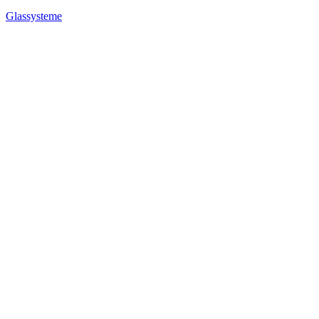
Glassysteme