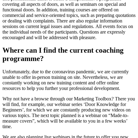
covering all aspects of doors, as well as seminars on special and
functional doors. In addition, training courses are offered on
commercial and service-oriented topics, such as preparing quotations
or dealing with complaints. There are also regular information
sessions on current legal issues and regulations. All events focus on
the individual needs of the participants. Questions are expressly
encouraged and will be addressed with pleasure.
Where can I find the current coaching
programme?
Unfortunately, due to the coronavirus pandemic, we are currently
unable to offer in-person training on site. Nevertheless, we are
constantly working on new training content and offer online
resources to help you further your professional development.
Why not have a browse through our Marketing Toolbox? There you
will find, for example, our webinar series ‘Door Knowledge for
Beginners’, for which we are constantly producing new videos on
various topics. The next topic planned is a webinar on “Made-to-
measure covers”, which will be available to you in a few weeks’
time.
We are also planning live webinars in the future to offer you new