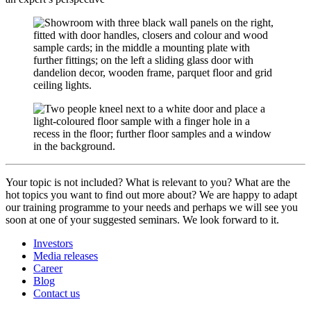
Your topic is not included? What is relevant to you? What are the
hot topics you want to find out more about? We are happy to adapt
our training programme to your needs and perhaps we will see you
soon at one of your suggested seminars. We look forward to it.
Investors
Media releases
Career
Blog
Contact us