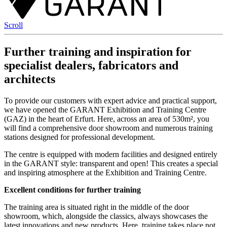
Scroll
Further training and inspiration for
specialist dealers, fabricators and
architects
To provide our customers with expert advice and practical support,
we have opened the GARANT Exhibition and Training Centre
(GAZ) in the heart of Erfurt. Here, across an area of 530m², you
will find a comprehensive door showroom and numerous training
stations designed for professional development.
The centre is equipped with modern facilities and designed entirely
in the GARANT style: transparent and open! This creates a special
and inspiring atmosphere at the Exhibition and Training Centre.
Excellent conditions for further training
The training area is situated right in the middle of the door
showroom, which, alongside the classics, always showcases the
latest innovations and new products. Here, training takes place not