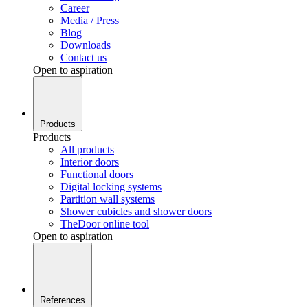
Career
Media / Press
Blog
Downloads
Contact us
Open to aspiration
Products
Products
All products
Interior doors
Functional doors
Digital locking systems
Partition wall systems
Shower cubicles and shower doors
TheDoor online tool
Open to aspiration
References