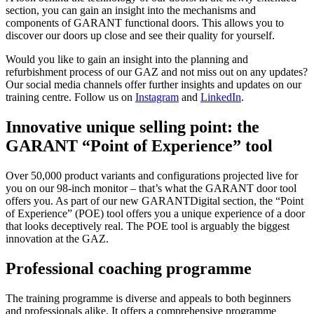
section, you can gain an insight into the mechanisms and
components of GARANT functional doors. This allows you to
discover our doors up close and see their quality for yourself.
Would you like to gain an insight into the planning and
refurbishment process of our GAZ and not miss out on any updates?
Our social media channels offer further insights and updates on our
training centre. Follow us on
Instagram
and
LinkedIn
.
Innovative unique selling point: the
GARANT “Point of Experience” tool
Over 50,000 product variants and configurations projected live for
you on our 98-inch monitor – that’s what the GARANT door tool
offers you. As part of our new GARANTDigital section, the “Point
of Experience” (POE) tool offers you a unique experience of a door
that looks deceptively real. The POE tool is arguably the biggest
innovation at the GAZ.
Professional coaching programme
The training programme is diverse and appeals to both beginners
and professionals alike. It offers a comprehensive programme