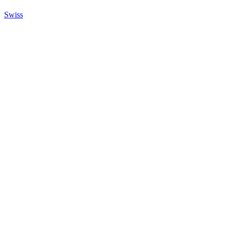
Swiss