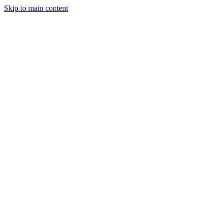
Skip to main content