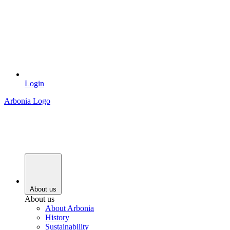
Login
Arbonia Logo
About us
About us
About Arbonia
History
Sustainability