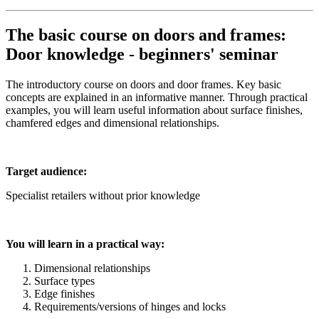
The basic course on doors and frames:
Door knowledge - beginners' seminar
The introductory course on doors and door frames. Key basic
concepts are explained in an informative manner. Through practical
examples, you will learn useful information about surface finishes,
chamfered edges and dimensional relationships.
Target audience:
Specialist retailers without prior knowledge
You will learn in a practical way:
Dimensional relationships
Surface types
Edge finishes
Requirements/versions of hinges and locks