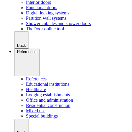
Interior doors
Functional doors
Digital locking systems
Partition wall systems
Shower cubicles and shower doors
TheDoor online tool
Back
References
References
Educational institutions
Healthcare
Lodging establishments
Office and administration
Residential construction
Mixed use
Special buildings