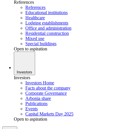
References
References
Educational institutions
Healthcare
Lodging establishments
Office and administration
Residential construction
Mixed use
Special buildings
Open to aspiration
Investors
Investors
Investors Home
Facts about the company
Corporate Governance
Arbonia share
Publications
Events
Capital Markets Day 2025
Open to aspiration