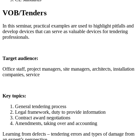
VOB/Tenders
In this seminar, practical examples are used to highlight pitfalls and
develop devices that can serve as valuable devices for tendering
professionals.
Target audience:
Office staff, project managers, site managers, architects, installation
companies, service
Key topics:
General tendering process
Legal framework, duty to provide information
Contract award negotiations
Amendments, taking over and accounting
Learning from defects – tendering errors and types of damage from
an expert’s perspective