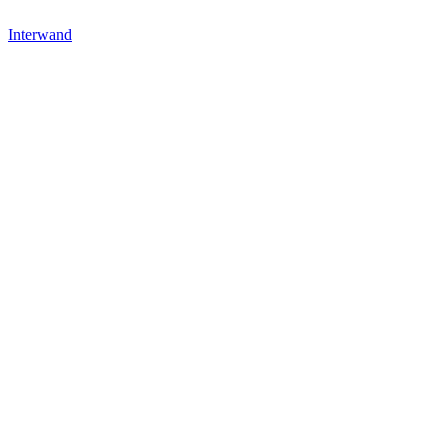
Interwand