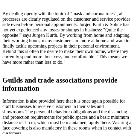
By dealing openly with the topic of "mask and corona rules", all
processes are clearly regulated on the customer and service provider
side even before personal appointments. Jürgen Kurth & Söhne has
not yet experienced any losses or slumps in business: "Quite the
opposite!" says Jürgen Kurth. By working from home and adapting
their working hours, many customers are more at home and want to
finally tackle upcoming projects in their personal environment.
Behind this is often the desire to make their own home, where they
currently spend more time, cosy and comfortable. "This means we
have more rather than less to do."
Guilds and trade associations provide
information
Information is also provided here that it is once again possible for
craft businesses to receive customers in their sales and
showrooms.The personal behaviour obligations and the distancing
and protection requirements for public spaces and a basic minimum
distance of 1.5 m, which must be maintained, apply there. Wearing a
face covering is also mandatory in these rooms when in contact with
customers.