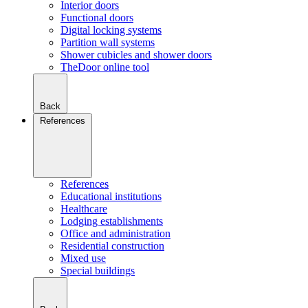
Interior doors
Functional doors
Digital locking systems
Partition wall systems
Shower cubicles and shower doors
TheDoor online tool
Back
References
References
Educational institutions
Healthcare
Lodging establishments
Office and administration
Residential construction
Mixed use
Special buildings