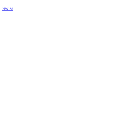
Swiss