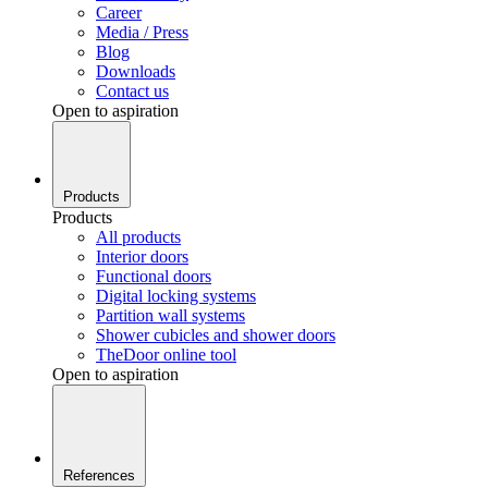
Career
Media / Press
Blog
Downloads
Contact us
Open to aspiration
Products
Products
All products
Interior doors
Functional doors
Digital locking systems
Partition wall systems
Shower cubicles and shower doors
TheDoor online tool
Open to aspiration
References