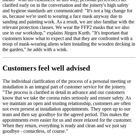
clarified early on in the conversation and the joinery's high safety
and hygiene standards are communicated: "It's not a big change for
us, because we're used to wearing a face mask anyway due to
sanding and painting work. As a result, we are also familiar with the
relevant protection classes. We wear the FFP2 masks that we also
use in our workshop," explains Jürgen Kurth. "It's important that
customers know what to expect and that they are confronted with a
troop of mask-wearing aliens when installing the wooden decking in
the garden," he adds with a wink.
Customers feel well advised
The individual clarification of the process of a personal meeting or
installation is an integral part of customer service for the joinery.
"The process is clarified in detail in advance and our customers
know that we take the corona rules seriously and ensure safety. As
we maintain an open and trusting relationship, customers are often
not even present at installation appointments. They open up to our
team and then say goodbye for the agreed period. This makes the
appointments even easier for us and more relaxed for the customer.
When they return, everything is ready and clean and we just say
goodbye - contactless, of course."