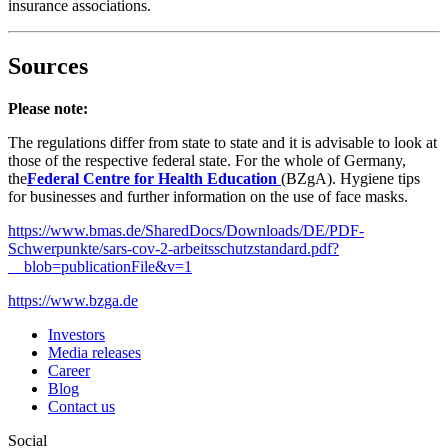
insurance associations.
Sources
Please note:
The regulations differ from state to state and it is advisable to look at
those of the respective federal state. For the whole of Germany,
the
Federal Centre for Health Education
(BZgA). Hygiene tips
for businesses and further information on the use of face masks.
https://www.bmas.de/SharedDocs/Downloads/DE/PDF-
Schwerpunkte/sars-cov-2-arbeitsschutzstandard.pdf?
__blob=publicationFile&v=1
https://www.bzga.de
Investors
Media releases
Career
Blog
Contact us
Social