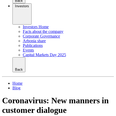
Back
Investors
Investors Home
Facts about the company
Corporate Governance
Arbonia share
Publications
Events
Capital Markets Day 2025
Back
Home
Blog
Coronavirus: New manners in
customer dialogue