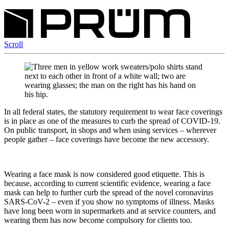
Scroll
In all federal states, the statutory requirement to wear face coverings
is in place as one of the measures to curb the spread of COVID-19.
On public transport, in shops and when using services – wherever
people gather – face coverings have become the new accessory.
Wearing a face mask is now considered good etiquette. This is
because, according to current scientific evidence, wearing a face
mask can help to further curb the spread of the novel coronavirus
SARS-CoV-2 – even if you show no symptoms of illness. Masks
have long been worn in supermarkets and at service counters, and
wearing them has now become compulsory for clients too.