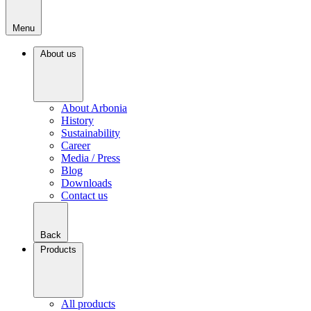
Menu
About us
About Arbonia
History
Sustainability
Career
Media / Press
Blog
Downloads
Contact us
Back
Products
All products