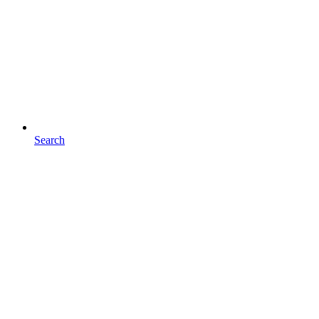
Search