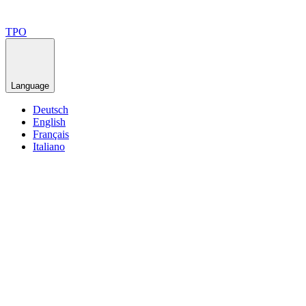
TPO
Language
Deutsch
English
Français
Italiano