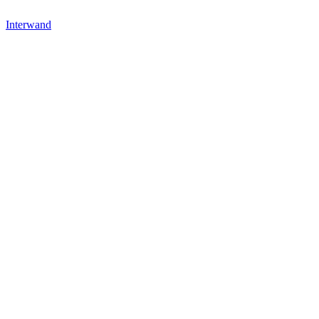
Interwand