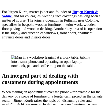
For Jürgen Kurth, master joiner and founder of
Jürgen Kurth &
Söhne
,
and his colleagues, wearing face coverings has long been a
matter of course. The joinery operation in Pulheim, near Cologne,
specialises in bespoke wooden furniture, interior work, wooden
floor paving and wooden decking. Another key area of its operation
is the supply and erection of windows, front doors, apartment
entrance doors and interior doors.
An integral part of dealing with
customers during appointments
When making an appointment over the phone - for example for the
delivery of a piece of furniture or a longer-term project in the private
sector - Jürgen Kurth raises the topic of "distancing rules and
masks" with his customers. In this way, personal preferences are