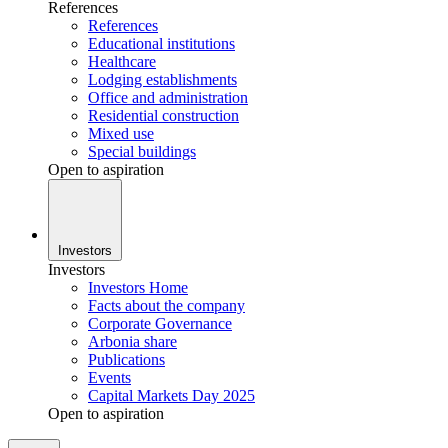
References
References
Educational institutions
Healthcare
Lodging establishments
Office and administration
Residential construction
Mixed use
Special buildings
Open to aspiration
Investors
Investors
Investors Home
Facts about the company
Corporate Governance
Arbonia share
Publications
Events
Capital Markets Day 2025
Open to aspiration