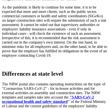
As the pandemic is likely to continue for some time, it is to be
expected that more and more clients, such as the public sector,
commercial customers or health and safety coordinators (SiGeKo)
on larger construction sites will require the submission of such a risk
assessment. It cannot be ruled out that supervisory authorities or
employers' liability insurance associations - even if only in
individual cases - will check the existence of such an assessment.
Irrespective of this, it is recommended that the risk assessment is
carried out in the company's own interest. On the one hand, to
minimise risks for all employees and, on the other hand, to be able to
prove that the employer has fulfilled its obligations in the event of an
employee contracting Covid-19.
Differences at state level
The NRW portal also contains operating instructions on the topic of
"Coronavirus SARS-CoV-2" - for in-house activities and for
external activities on assembly and construction sites. The NRW
templates and samples take into account the
"SARS-CoV-2
occupational health and safety standard
"
of the Federal Ministry
of Labour and the current guidelines of the employers' liability