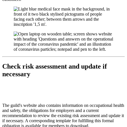
Check risk assessment and update if
necessary
The guild's website also contains information on occupational health
and safety, the obligations for employers and a current
recommendation to review the existing risk assessment and update it
if necessary. A corresponding template for fulfilling this formal
obligation is available for members to download.