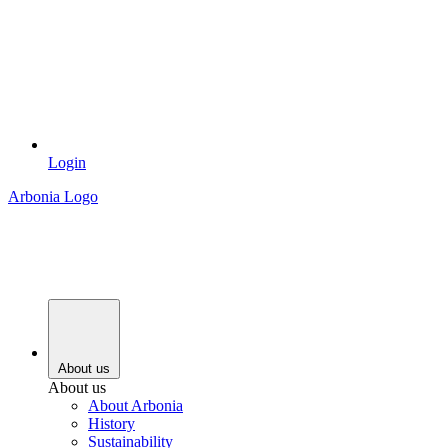
Login
Arbonia Logo
About us
About us
About Arbonia
History
Sustainability