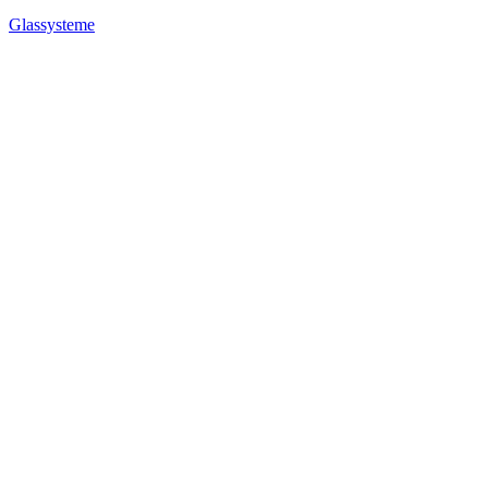
Glassysteme