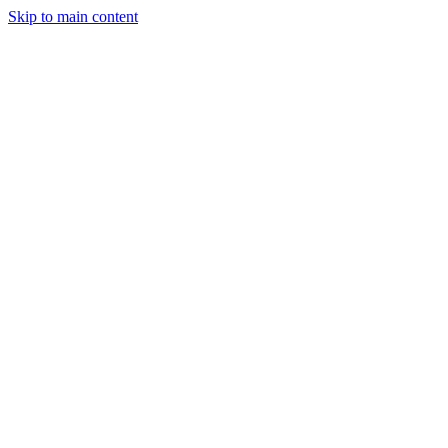
Skip to main content